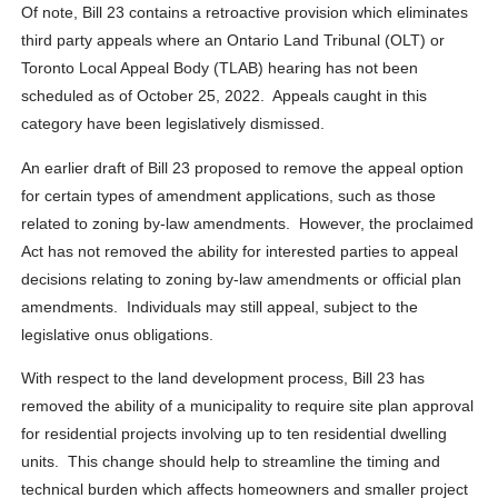
Of note, Bill 23 contains a retroactive provision which eliminates
third party appeals where an Ontario Land Tribunal (OLT) or
Toronto Local Appeal Body (TLAB) hearing has not been
scheduled as of October 25, 2022. Appeals caught in this
category have been legislatively dismissed.
An earlier draft of Bill 23 proposed to remove the appeal option
for certain types of amendment applications, such as those
related to zoning by-law amendments. However, the proclaimed
Act has not removed the ability for interested parties to appeal
decisions relating to zoning by-law amendments or official plan
amendments. Individuals may still appeal, subject to the
legislative onus obligations.
With respect to the land development process, Bill 23 has
removed the ability of a municipality to require site plan approval
for residential projects involving up to ten residential dwelling
units. This change should help to streamline the timing and
technical burden which affects homeowners and smaller project