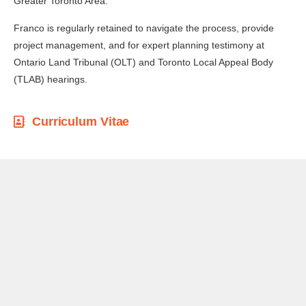
Greater Toronto Area.
Franco is regularly retained to navigate the process, provide
project management, and for expert planning testimony at
Ontario Land Tribunal (OLT) and Toronto Local Appeal Body
(TLAB) hearings.
Curriculum Vitae