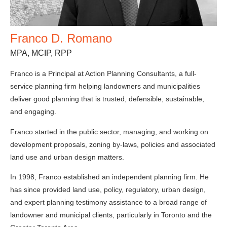
Franco D. Romano
MPA, MCIP, RPP
Franco is a Principal at Action Planning Consultants, a full-
service planning firm helping landowners and municipalities
deliver good planning that is trusted, defensible, sustainable,
and engaging.
Franco started in the public sector, managing, and working on
development proposals, zoning by-laws, policies and associated
land use and urban design matters.
In 1998, Franco established an independent planning firm. He
has since provided land use, policy, regulatory, urban design,
and expert planning testimony assistance to a broad range of
landowner and municipal clients, particularly in Toronto and the