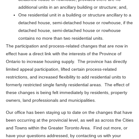
additional units in an ancillary building or structure; and,
One residential unit in a building or structure ancillary to a
detached house, semi-detached house or rowhouse, if the
detached house, semi-detached house or rowhouse
contains no more than two residential units.
The participation and process-related changes that are now in
effect have a direct link with the interests of the Province of
Ontario to increase housing supply. The province has directly
limited appeal participation, lifted certain process-related
restrictions, and increased flexibility to add residential units to
formerly restricted single family residential areas. The effect of
these changes is being felt immediately by residents, property
owners, land professionals and municipalities.
Our office has been staying up to date on the changes that have
been occurring at the provincial level, as well as across the Cities
and Towns within the Greater Toronto Area. Find out more, or
have your questions addressed, by contacting us with your