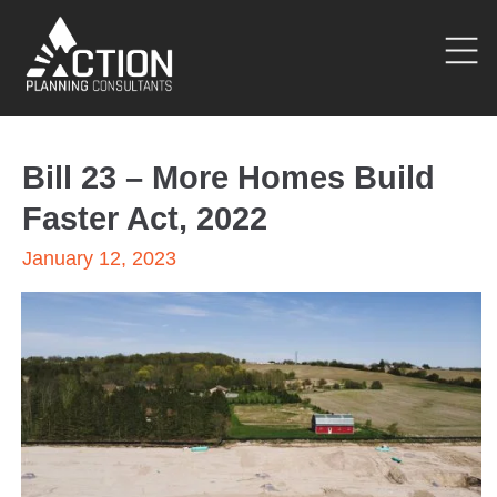
Bill 23 – More Homes Build
Faster Act, 2022
January 12, 2023