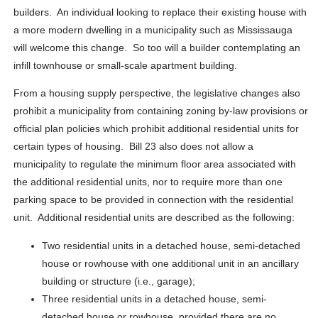
builders. An individual looking to replace their existing house with
a more modern dwelling in a municipality such as Mississauga
will welcome this change. So too will a builder contemplating an
infill townhouse or small-scale apartment building.
From a housing supply perspective, the legislative changes also
prohibit a municipality from containing zoning by-law provisions or
official plan policies which prohibit additional residential units for
certain types of housing. Bill 23 also does not allow a
municipality to regulate the minimum floor area associated with
the additional residential units, nor to require more than one
parking space to be provided in connection with the residential
unit. Additional residential units are described as the following:
Two residential units in a detached house, semi-detached
house or rowhouse with one additional unit in an ancillary
building or structure (i.e., garage);
Three residential units in a detached house, semi-
detached house or rowhouse, provided there are no