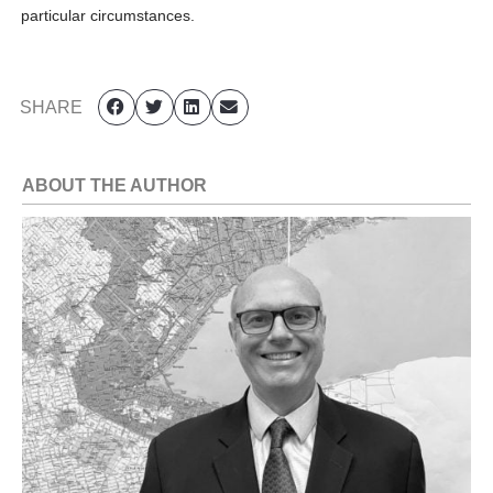
particular circumstances.
SHARE
ABOUT THE AUTHOR