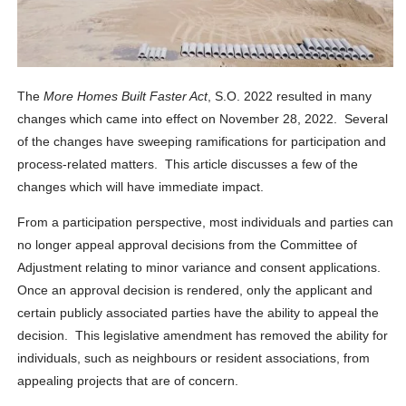
The
More Homes Built Faster Act
, S.O. 2022 resulted in many
changes which came into effect on November 28, 2022. Several
of the changes have sweeping ramifications for participation and
process-related matters. This article discusses a few of the
changes which will have immediate impact.
From a participation perspective, most individuals and parties can
no longer appeal approval decisions from the Committee of
Adjustment relating to minor variance and consent applications.
Once an approval decision is rendered, only the applicant and
certain publicly associated parties have the ability to appeal the
decision. This legislative amendment has removed the ability for
individuals, such as neighbours or resident associations, from
appealing projects that are of concern.