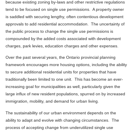
because existing zoning by-laws and other restrictive regulations
tend to be focused on single use permissions. A property owner
is saddled with securing lengthy, often contentious development
approvals to add residential accommodation. The uncertainty of
the public process to change the single use permissions is
compounded by the added costs associated with development
charges, park levies, education charges and other expenses.
Over the past several years, the Ontario provincial planning
framework encourages more housing options, including the ability
to secure additional residential units for properties that have
traditionally been limited to one unit. This has become an ever-
increasing goal for municipalities as well, particularly given the
large influx of new resident populations, spurred on by increased
immigration, mobility, and demand for urban living.
The sustainability of our urban environment depends on the
ability to adapt and evolve with changing circumstances. The
process of accepting change from underutilized single use