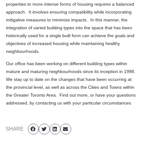
properties to more intense forms of housing requires a balanced
approach. It involves ensuring compatibility while incorporating
mitigative measures to minimize impacts. In this manner, the
integration of varied building types into the space that has been
historically used for a single built form can achieve the goals and
objectives of increased housing while maintaining healthy
neighbourhoods.
Our office has been working on different building types within
mature and maturing neighbourhoods since its inception in 1998.
We stay up to date on the changes that have been occurring at
the provincial level, as well as across the Cities and Towns within
the Greater Toronto Area. Find out more, or have your questions
addressed, by contacting us with your particular circumstances.
SHARE