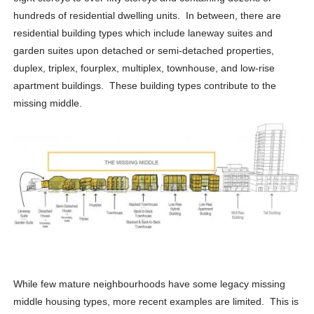
hundreds of residential dwelling units. In between, there are
residential building types which include laneway suites and
garden suites upon detached or semi-detached properties,
duplex, triplex, fourplex, multiplex, townhouse, and low-rise
apartment buildings. These building types contribute to the
missing middle.
While few mature neighbourhoods have some legacy missing
middle housing types, more recent examples are limited. This is