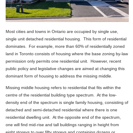
Most cities and towns in Ontario are occupied by single use,
single unit detached residential housing. This form of residential
dominates. For example, more than 60% of residentially zoned
land in Toronto consists of housing where the base zoning by-law
permission only permits one residential unit. However, recent
public policy and legislative changes are aimed at changing this
dominant form of housing to address the missing middle.
Missing middle housing refers to residential that fits within the
centre of the residential building type spectrum. At the low-
density end of the spectrum is single family housing, consisting of
detached and semi-detached residential where there is one
residential dwelling unit. At the opposite end of the spectrum,
one will find mid-rise and tall buildings ranging in height from
eight storeys to over fifty storeys and containing dozens or