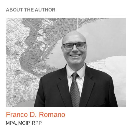
ABOUT THE AUTHOR
Franco D. Romano
MPA, MCIP, RPP