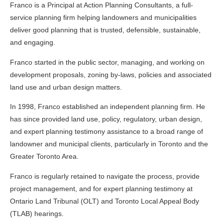
Franco is a Principal at Action Planning Consultants, a full-
service planning firm helping landowners and municipalities
deliver good planning that is trusted, defensible, sustainable,
and engaging.
Franco started in the public sector, managing, and working on
development proposals, zoning by-laws, policies and associated
land use and urban design matters.
In 1998, Franco established an independent planning firm. He
has since provided land use, policy, regulatory, urban design,
and expert planning testimony assistance to a broad range of
landowner and municipal clients, particularly in Toronto and the
Greater Toronto Area.
Franco is regularly retained to navigate the process, provide
project management, and for expert planning testimony at
Ontario Land Tribunal (OLT) and Toronto Local Appeal Body
(TLAB) hearings.