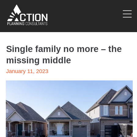
Single family no more – the
missing middle
January 11, 2023